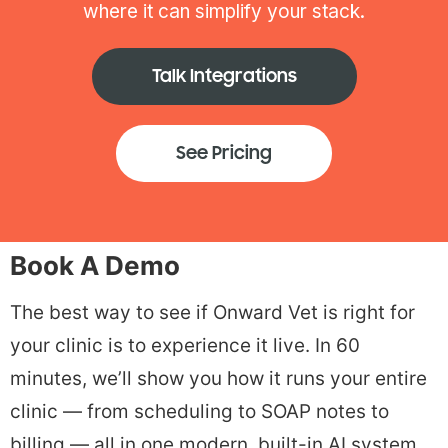
where it can simplify your stack.
Talk Integrations
See Pricing
Book A Demo
The best way to see if Onward Vet is right for
your clinic is to experience it live. In 60
minutes, we’ll show you how it runs your entire
clinic — from scheduling to SOAP notes to
billing — all in one modern, built-in AI system.