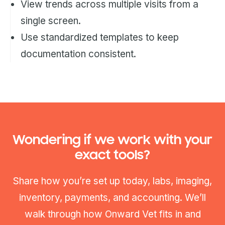
View trends across multiple visits from a
single screen.
Use standardized templates to keep
documentation consistent.
Wondering if we work with your
exact tools?
Share how you’re set up today, labs, imaging,
inventory, payments, and accounting. We’ll
walk through how Onward Vet fits in and