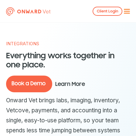
Client Login
INTEGRATIONS
Everything works together in
one place.
Book a Demo
Learn More
Onward Vet brings labs, imaging, inventory,
Vetcove, payments, and accounting into a
single, easy-to-use platform, so your team
spends less time jumping between systems