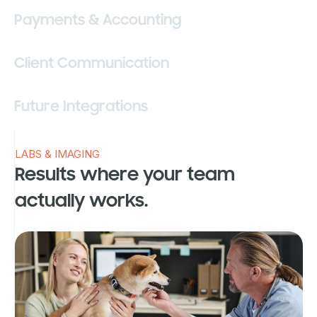
Payments & Accounting
Client Communication
Future Integrations
LABS & IMAGING
Results where your team
actually works.