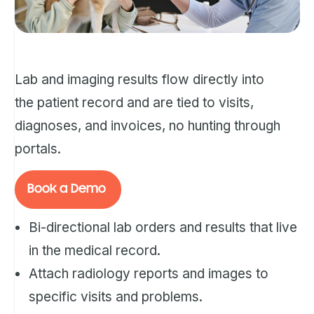
Lab and imaging results flow directly into
the patient record and are tied to visits,
diagnoses, and invoices, no hunting through
portals.
Book a Demo
Bi-directional lab orders and results that live
in the medical record.
Attach radiology reports and images to
specific visits and problems.