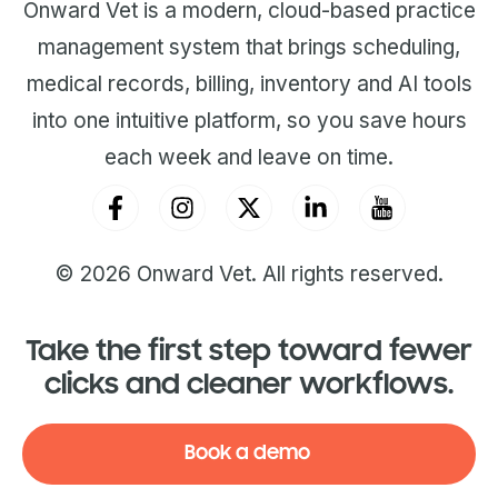
Onward Vet is a modern, cloud-based practice
management system that brings scheduling,
medical records, billing, inventory and AI tools
into one intuitive platform, so you save hours
each week and leave on time.
© 2026 Onward Vet. All rights reserved.
Take the first step toward fewer
clicks and cleaner workflows.
Book a demo