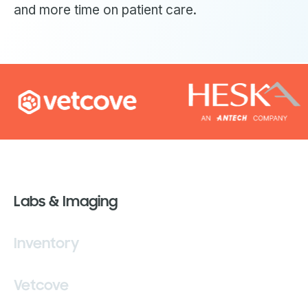
and more time on patient care.
Labs & Imaging
Inventory
Vetcove